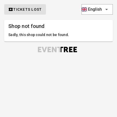
English
TICKETS LOST
Shop not found
Sadly, this shop could not be found.